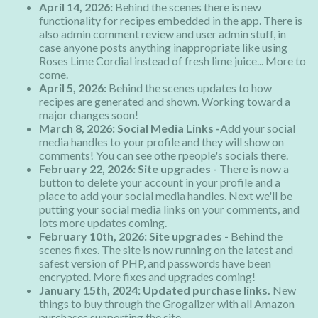
April 14, 2026:
Behind the scenes there is new
functionality for recipes embedded in the app. There is
also admin comment review and user admin stuff, in
case anyone posts anything inappropriate like using
Roses Lime Cordial instead of fresh lime juice... More to
come.
April 5, 2026:
Behind the scenes updates to how
recipes are generated and shown. Working toward a
major changes soon!
March 8, 2026: Social Media Links -
Add your social
media handles to your profile and they will show on
comments! You can see othe rpeople's socials there.
February 22, 2026: Site upgrades -
There is now a
button to delete your account in your profile and a
place to add your social media handles. Next we'll be
putting your social media links on your comments, and
lots more updates coming.
February 10th, 2026: Site upgrades -
Behind the
scenes fixes. The site is now running on the latest and
safest version of PHP, and passwords have been
encrypted. More fixes and upgrades coming!
January 15th, 2024: Updated purchase links.
New
things to buy through the Grogalizer with all Amazon
purchases supporting the site.