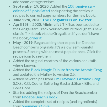
add some vintage recipes.
September 19, 2020:
Added the
10th anniversary
edition of Sippin Safari
and updating the entries in
recipes to correct page numbers for the new book.
June 12th, 2020:
The Grogalizer is on Twitter
April 15th, 2020: Minimalist Tiki
has been added to
the Grogalizer! Track your adventure through this new
classic Tiki book via the Grogalizer. If you don't have
the book,
order it
.
May - 2019:
Began adding the recipes for Don the
Beachcomber's originals. It's a slow, semi-painful
process. Starting with the most popular ones. Click the
recipe icon to see them.
Added the original creators of the various cocktails
where known.
Added the
Black Magic Tribute from the Atomic Grog
and updated the Mutiny to version 2.5.
Added new recipes from
Jim Hayward's Atomic Grog
:
S.O.S., K.O. Cooler, Suffering Bastard, Shark Bite, and
Bora Bora.
Started adding the recipes of Don the Beachcomber
from
Phoebe Beach's book
.
Added the complete set of recipes (and ingredients)
from
Smuggler's Cove
.