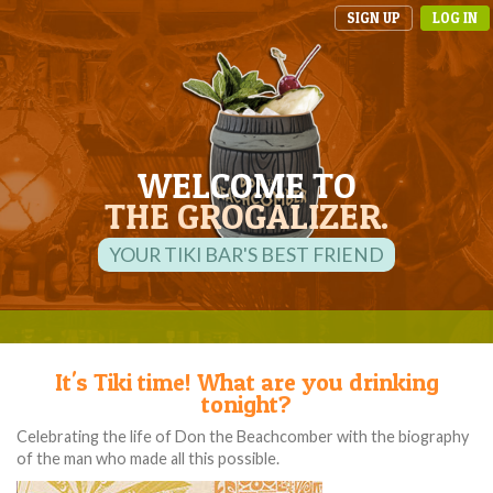
SIGN UP
LOG IN
WELCOME TO
THE GROGALIZER.
YOUR TIKI BAR'S BEST FRIEND
It's Tiki time! What are you drinking
tonight?
Celebrating the life of Don the Beachcomber with the biography
of the man who made all this possible.