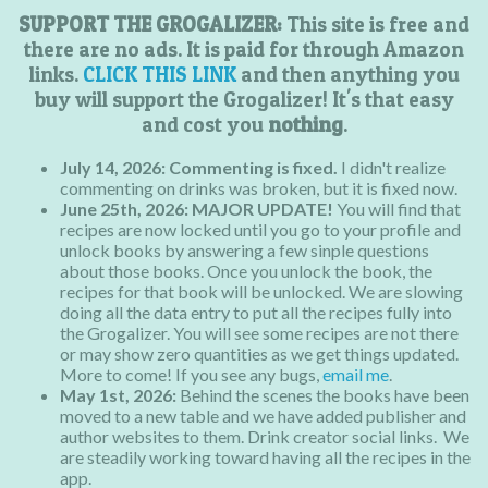
SUPPORT THE GROGALIZER:
This site is free and
there are no ads. It is paid for through Amazon
links.
CLICK THIS LINK
and then anything you
buy will support the Grogalizer! It's that easy
and cost you
nothing
.
July 14, 2026: Commenting is fixed.
I didn't realize
commenting on drinks was broken, but it is fixed now.
June 25th, 2026:
MAJOR UPDATE!
You will find that
recipes are now locked until you go to your profile and
unlock books by answering a few sinple questions
about those books. Once you unlock the book, the
recipes for that book will be unlocked. We are slowing
doing all the data entry to put all the recipes fully into
the Grogalizer. You will see some recipes are not there
or may show zero quantities as we get things updated.
More to come! If you see any bugs,
email me
.
May 1st, 2026:
Behind the scenes the books have been
moved to a new table and we have added publisher and
author websites to them. Drink creator social links. We
are steadily working toward having all the recipes in the
app.