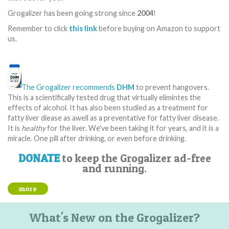
Grogalizer has been going strong since
2004
!
Remember to click
this link
before buying on Amazon to support
us.
The Grogalizer recommends
DHM
to prevent hangovers.
This is a scientifically tested drug that virtually elimintes the
effects of alcohol. It has also been studied as a treatment for
fatty liver diease as awell as a preventative for fatty liver disease.
It is
healthy
for the liver. We've been taking it for years, and it is a
miracle. One pill after drinking, or even before drinking.
DONATE
to keep the Grogalizer ad-free
and running.
more
What's New on the Grogalizer?