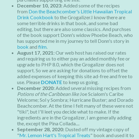
December 10, 2023:
Added some of the recipes
from
Don the Beachcomber's Little Hawaiian Tropical
Drink Cookbook
to the Grogalizer.I know there are
some terrible drinks in that book, and some bad
editing, but there are also some classics. And purchses
of the book support Donn's widow Phoebe Beach, who
has supported me in my journey to tell Donn's story in
book
and
film
.
August 17, 2021:
Our web host has raised our rates
and requiring us to either pay an added monthly fee or
upgrade to PHP 8.0, which the Grogalizer does not
support. So we are asking for donations to offset the
added expenses of keeping this site ad-free and free to
use. Please
DONATE
to keep us going.
December 2020:
Added several missing recipes from
Potions of the Caribbean like
Joe Scialom's Caribe
Welcome; Sol y Sombra; Hurricane Buster; and Dorado
Beachcomber. At the time I felt many of these were not
"tiki", but I'll leet you decide what to make. If the
ingredients are in the Grogalizer, I am generally adding
the, except the Pina Collada....
September 28, 2020:
Dusted off my vintage copy of
"
Mr. Lemon Hart's Tropical Treats
" book and used it to