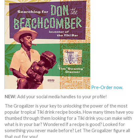
Pre-Order now.
NEW:
Add your social media handles to your profile!
The Grogalizer is your key to unlocking the power of the most
popular tropical Tiki drink recipe books. How many times have you
thumbed through them looking for a Tiki drink you can make with
what is in your bar? Wondered if a recipe is good? Looked for
something you never made before? Let The Grogalizer figure all
that out for you!